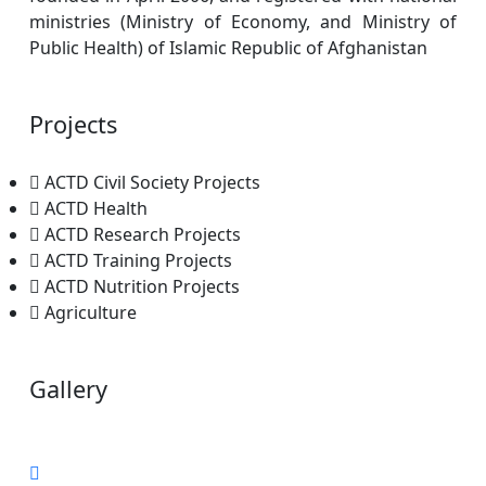
ministries (Ministry of Economy, and Ministry of
Public Health) of Islamic Republic of Afghanistan
Projects
ACTD Civil Society Projects
ACTD Health
ACTD Research Projects
ACTD Training Projects
ACTD Nutrition Projects
Agriculture
Gallery