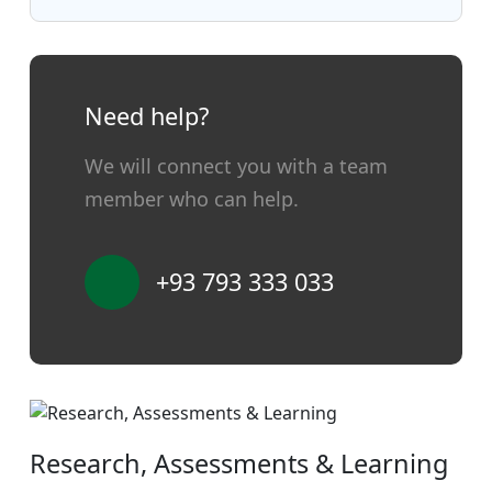
Need help?
We will connect you with a team
member who can help.
+93 793 333 033
Research, Assessments & Learning