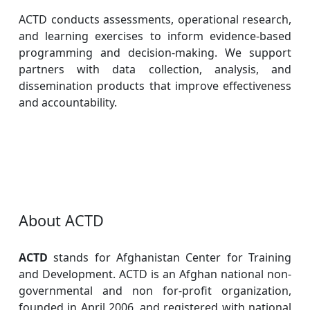
ACTD conducts assessments, operational research,
and learning exercises to inform evidence-based
programming and decision-making. We support
partners with data collection, analysis, and
dissemination products that improve effectiveness
and accountability.
About ACTD
ACTD
stands for Afghanistan Center for Training
and Development. ACTD is an Afghan national non-
governmental and non for-profit organization,
founded in April 2006, and registered with national