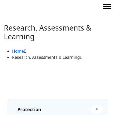
Research, Assessments &
Learning
Home
Research, Assessments & Learning
Protection