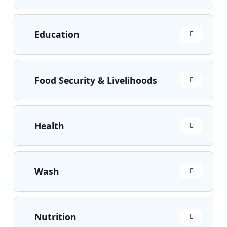
Education
Food Security & Livelihoods
Health
Wash
Nutrition