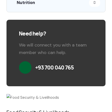
Nutrition
Need help?
We will connect you with a team
member who can help.
+93 700 040 765