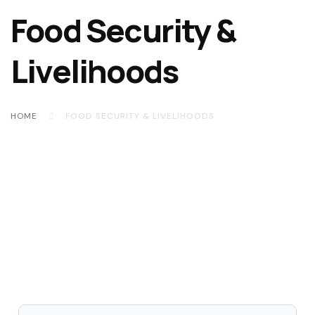
Food Security &
Livelihoods
HOME
FOOD SECURITY & LIVELIHOODS