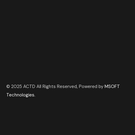
© 2025 ACTD All Rights Reserved, Powered by
MSOFT
Technologies.