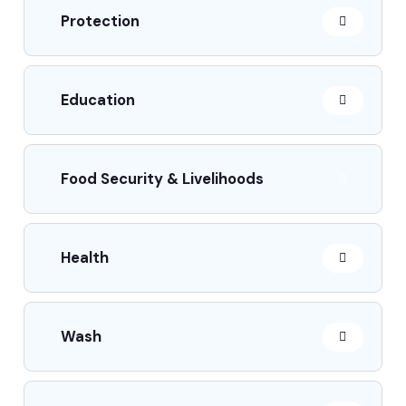
Protection
Education
Food Security & Livelihoods
Health
Wash