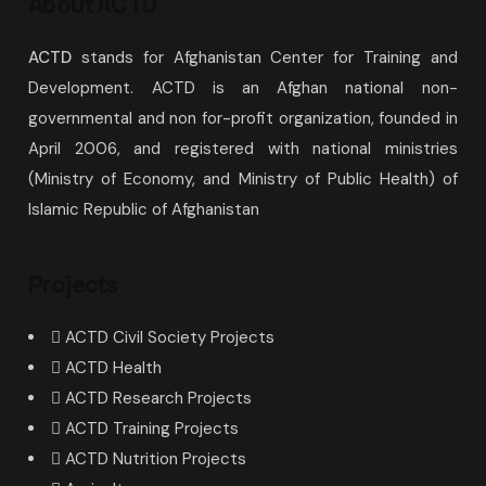
About ACTD
ACTD
stands for Afghanistan Center for Training and
Development. ACTD is an Afghan national non-
governmental and non for-profit organization, founded in
April 2006, and registered with national ministries
(Ministry of Economy, and Ministry of Public Health) of
Islamic Republic of Afghanistan
Projects
ACTD Civil Society Projects
ACTD Health
ACTD Research Projects
ACTD Training Projects
ACTD Nutrition Projects