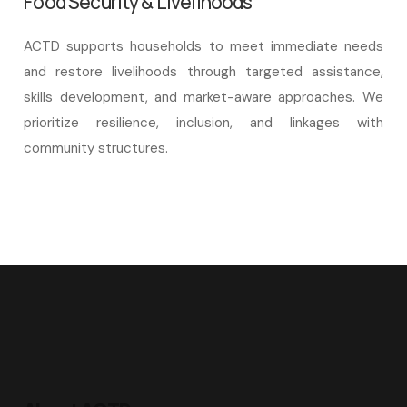
Food Security & Livelihoods
ACTD supports households to meet immediate needs
and restore livelihoods through targeted assistance,
skills development, and market-aware approaches. We
prioritize resilience, inclusion, and linkages with
community structures.