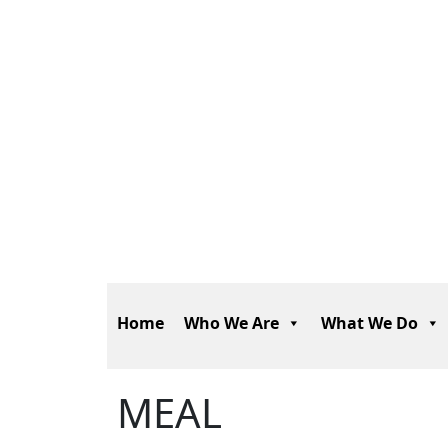
Home
Who We Are
What We Do
MEAL