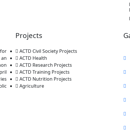
Projects
Ga
for
ACTD Civil Society Projects
 an
ACTD Health
non
ACTD Research Projects
ril
ACTD Training Projects
ries
ACTD Nutrition Projects
lic
Agriculture