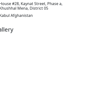
House #28, Kaynat Street, Phase a,
Khushhal Mena, District 05
Kabul Afghanistan
llery