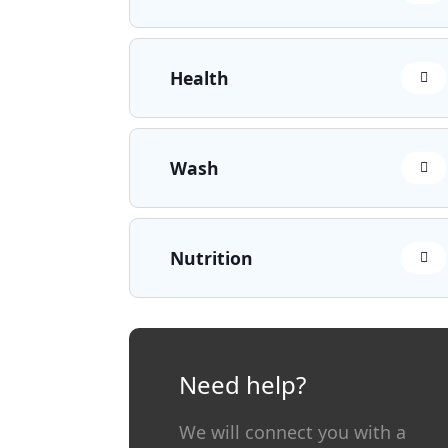
Health
Wash
Nutrition
Need help?
We will connect you with a