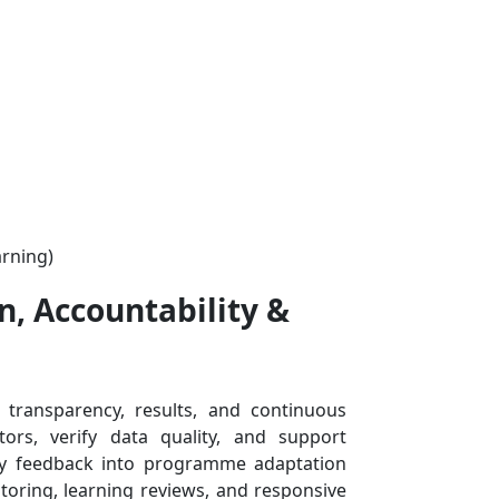
n, Accountability &
ransparency, results, and continuous
ors, verify data quality, and support
ty feedback into programme adaptation
toring, learning reviews, and responsive