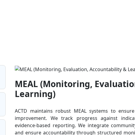
MEAL (Monitoring, Evaluatio
Learning)
ACTD maintains robust MEAL systems to ensure t
improvement. We track progress against indicat
evidence-based reporting. We integrate communi
and ensure accountability through structured moni