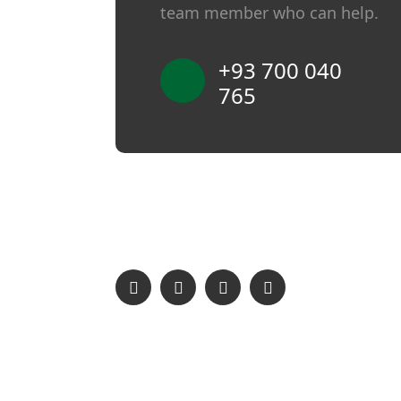
team member who can help.
+93 700 040
765