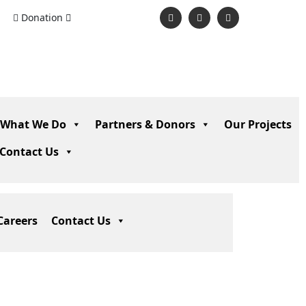
Donation
What We Do
Partners & Donors
Our Projects
Contact Us
Careers
Contact Us