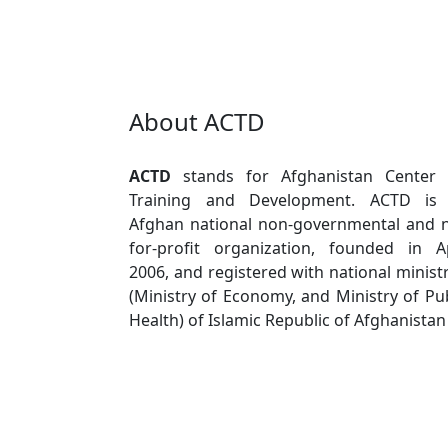
About ACTD
ACTD
stands for Afghanistan Center 
Training and Development. ACTD is
Afghan national non-governmental and 
for-profit organization, founded in Ap
2006, and registered with national minist
(Ministry of Economy, and Ministry of Pub
Health) of Islamic Republic of Afghanistan