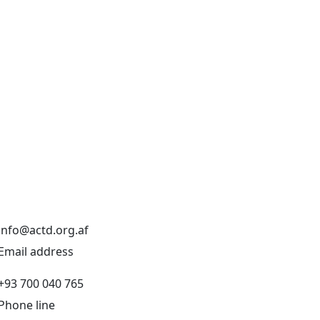
info@actd.org.af
Email address
+93 700 040 765
Phone line