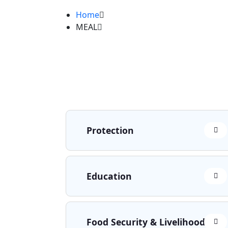
Home
MEAL
Protection
Education
Food Security & Livelihoods