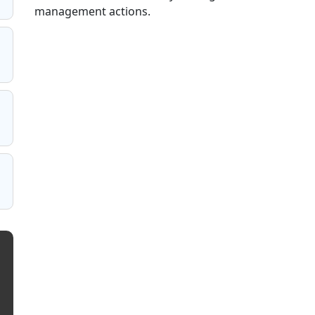
management actions.