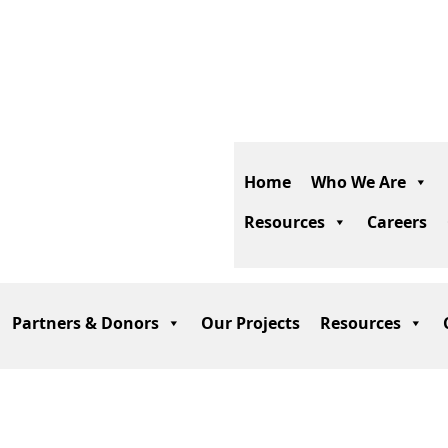
Phone:
+93 700 208
274
Email:
info@actd.org.af
Home
Who We Are
Resources
Careers
Partners & Donors
Our Projects
Resources